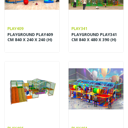
PLAY409
PLAY341
PLAYGROUND PLAY409
PLAYGROUND PLAY341
CM 840 X 240 X 240 (H)
CM 840 X 480 X 390 (H)