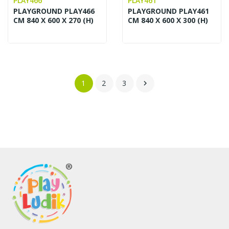
PLAY466
PLAY461
PLAYGROUND PLAY466
PLAYGROUND PLAY461
CM 840 X 600 X 270 (H)
CM 840 X 600 X 300 (H)
1
2
3
