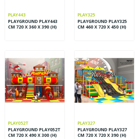
PLAY443
PLAY325
PLAYGROUND PLAY443
PLAYGROUND PLAY325
CM 720 X 360 X 390 (H)
CM 460 X 720 X 450 (H)
PLAY052T
PLAY327
PLAYGROUND PLAY052T
PLAYGROUND PLAY327
CM 720 X 490 X 300 (H)
CM 720 X 720 X 390 (H)