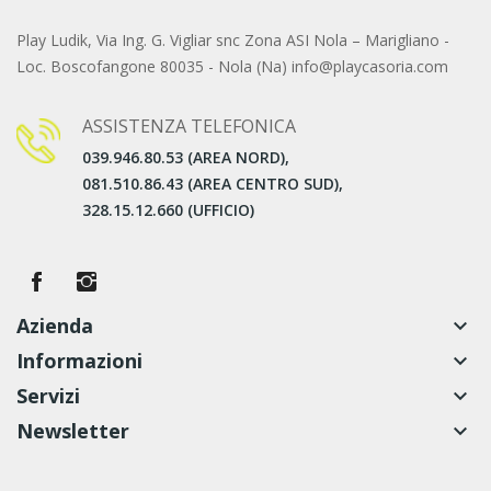
Play Ludik, Via Ing. G. Vigliar snc Zona ASI Nola – Marigliano -
Loc. Boscofangone 80035 - Nola (Na) info@playcasoria.com
ASSISTENZA TELEFONICA
039.946.80.53 (AREA NORD),
081.510.86.43 (AREA CENTRO SUD),
328.15.12.660 (UFFICIO)
Azienda
keyboard_arrow_down
Informazioni
keyboard_arrow_down
Servizi
keyboard_arrow_down
Newsletter
keyboard_arrow_down