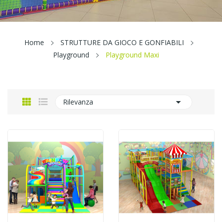
Home
STRUTTURE DA GIOCO E GONFIABILI
Playground
Playground Maxi

Rilevanza