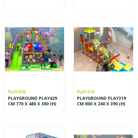
PLAY429
PLAY319
PLAYGROUND PLAY429
PLAYGROUND PLAY319
CM 770 X 480 X 380 (H)
CM 800 X 240 X 390 (H)