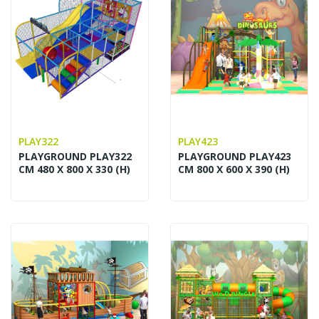
PLAY322
PLAY423
PLAYGROUND PLAY322
PLAYGROUND PLAY423
CM 480 X 800 X 330 (H)
CM 800 X 600 X 390 (H)